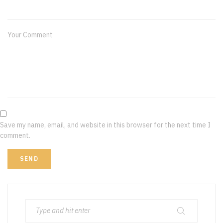
Your Comment
Save my name, email, and website in this browser for the next time I
comment.