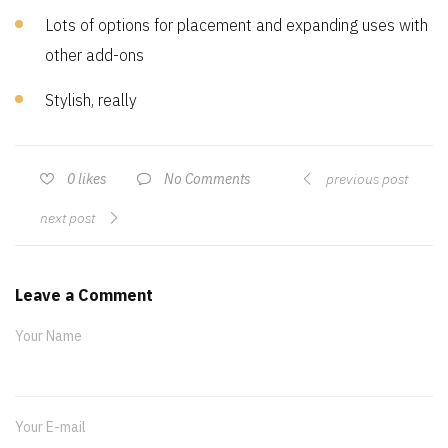
Lots of options for placement and expanding uses with
other add-ons
Stylish, really
No Comments
0
likes
previous post
next post
Leave a Comment
Your Name
Your E-mail