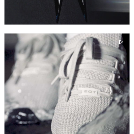
ACER PREDATOR 21X