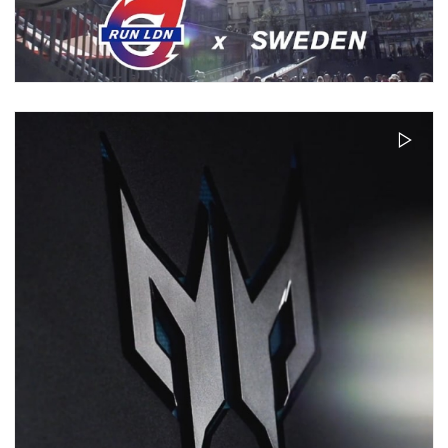
RUN LDN X SWDN