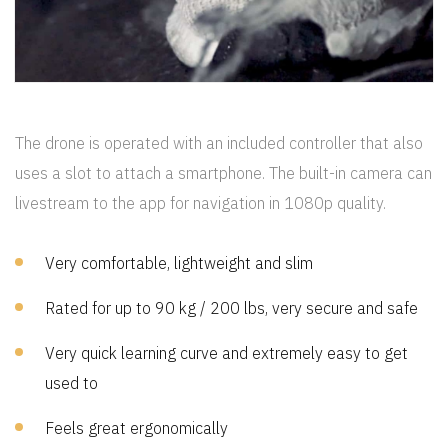
CREP PROTECT
The drone is operated with an included controller that also
uses a slot to attach a smartphone. The built-in camera can
livestream to the app for navigation in 1080p quality.
Very comfortable, lightweight and slim
Rated for up to 90 kg / 200 lbs, very secure and safe
Very quick learning curve and extremely easy to get
used to
Feels great ergonomically