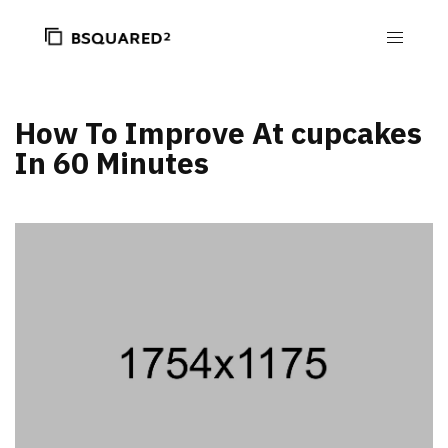
How To Improve At cupcakes
In 60 Minutes