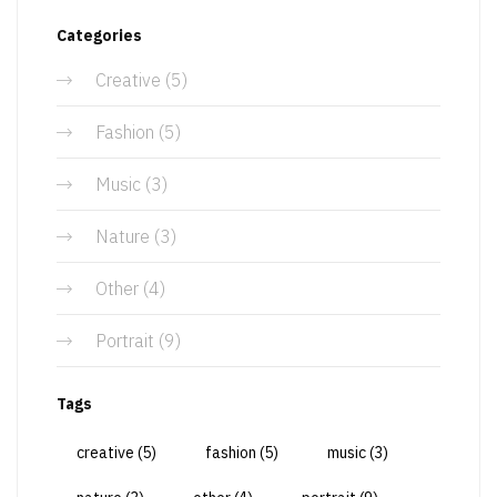
Categories
Creative
(5)
Fashion
(5)
Music
(3)
Nature
(3)
Other
(4)
Portrait
(9)
Tags
creative
(5)
fashion
(5)
music
(3)