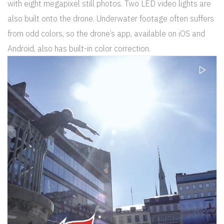
with eight megapixel still photos. Two LED video lights are
also built onto the drone. Underwater footage often suffers
from odd colors, so the drone’s app, available on iOS and
Android, also has built-in color correction.