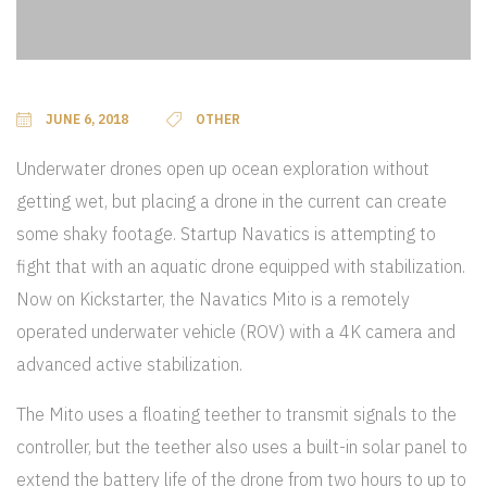
JUNE 6, 2018
OTHER
Underwater drones open up ocean exploration without
getting wet, but placing a drone in the current can create
some shaky footage. Startup Navatics is attempting to
fight that with an aquatic drone equipped with stabilization.
Now on Kickstarter, the Navatics Mito is a remotely
operated underwater vehicle (ROV) with a 4K camera and
advanced active stabilization.
The Mito uses a floating teether to transmit signals to the
controller, but the teether also uses a built-in solar panel to
extend the battery life of the drone from two hours to up to