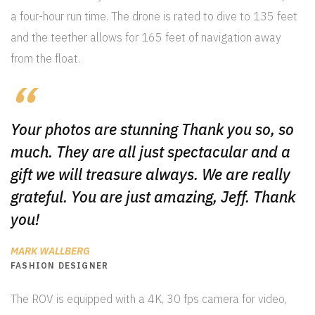
a four-hour run time. The drone is rated to dive to 135 feet
and the teether allows for 165 feet of navigation away
from the float.
Your photos are stunning Thank you so, so
much. They are all just spectacular and a
gift we will treasure always. We are really
grateful. You are just amazing, Jeff. Thank
you!
MARK WALLBERG
FASHION DESIGNER
The ROV is equipped with a 4K, 30 fps camera for video,