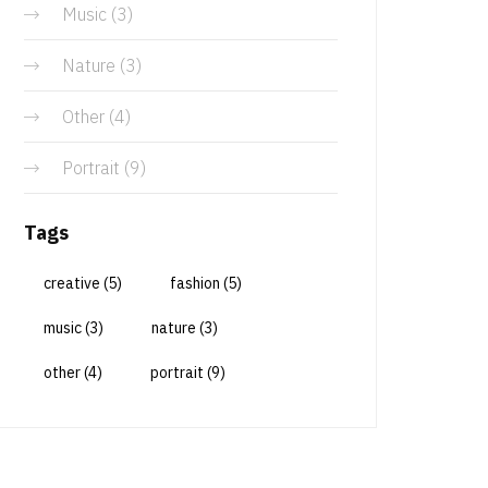
Music
(3)
Nature
(3)
Other
(4)
Portrait
(9)
Tags
creative
(5)
fashion
(5)
music
(3)
nature
(3)
other
(4)
portrait
(9)