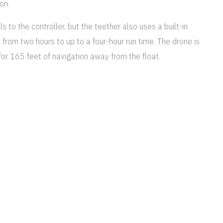
on.
s to the controller, but the teether also uses a built-in
e from two hours to up to a four-hour run time. The drone is
for 165 feet of navigation away from the float.
you so, so much. They are all just
reasure always. We are really grateful.
nk you!
 video, with eight megapixel still photos. Two LED video
ootage often suffers from odd colors, so the drone’s app,