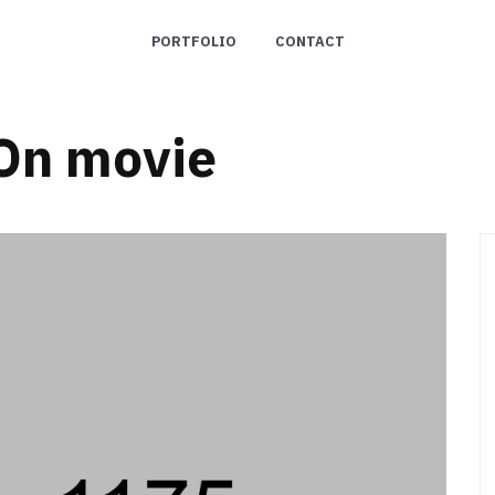
PORTFOLIO
CONTACT
On movie