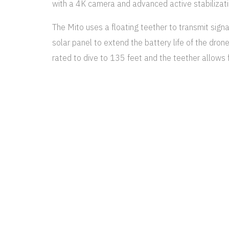
with a 4K camera and advanced active stabilizati
The Mito uses a floating teether to transmit signal
solar panel to extend the battery life of the dron
rated to dive to 135 feet and the teether allows 
Your photos are stunning Thank 
spectacular and a gift we will t
You are just amazing, Jeff. Tha
MARK WALLBERG
FASHION DESIGNER
The ROV is equipped with a 4K, 30 fps camera for
lights are also built onto the drone. Underwater f