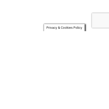
Privacy & Cookies Policy