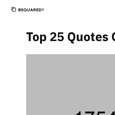
Top 25 Quotes 