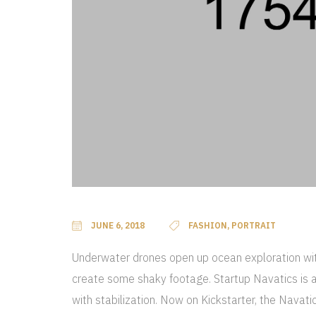
JUNE 6, 2018
FASHION, PORTRAIT
Underwater drones open up ocean exploration with
create some shaky footage. Startup Navatics is a
with stabilization. Now on Kickstarter, the Navat