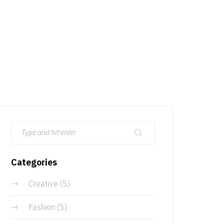
Categories
Creative
(5)
Fashion
(5)