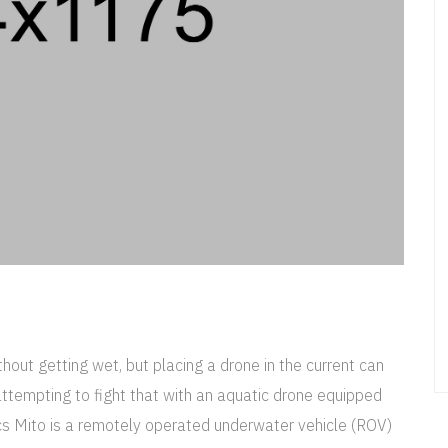
out getting wet, but placing a drone in the current can
ttempting to fight that with an aquatic drone equipped
ics Mito is a remotely operated underwater vehicle (ROV)