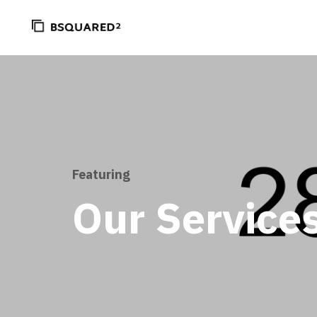
Featuring
Our Service