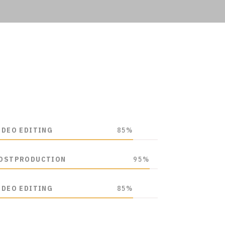
IDEO EDITING
85%
OSTPRODUCTION
95%
IDEO EDITING
85%