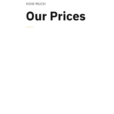
HOW MUCH
Our Prices
MINIMAL
79
$
15 photos
1 location
Digital files included