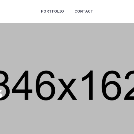
PORTFOLIO
CONTACT
s