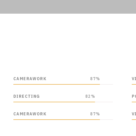
CAMERAWORK
87%
V
DIRECTING
82%
P
CAMERAWORK
87%
V