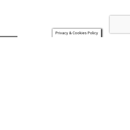
Privacy & Cookies Policy
LUXURY
159
$
60 photos
Multiple location
Digital files included