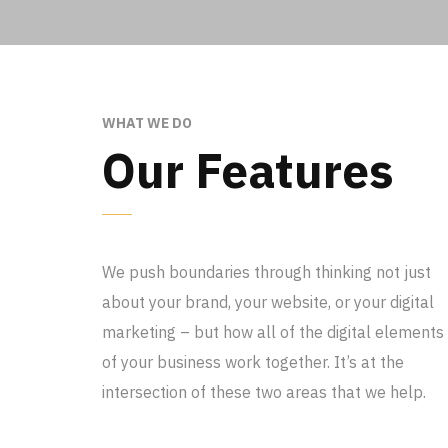
WHAT WE DO
Our Features
We push boundaries through thinking not just
about your brand, your website, or your digital
marketing – but how all of the digital elements
of your business work together. It’s at the
intersection of these two areas that we help.