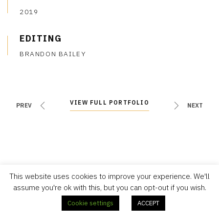
2019
EDITING
BRANDON BAILEY
VIEW FULL PORTFOLIO
VIEW FULL PORTFOLIO
PREV
NEXT
This website uses cookies to improve your experience. We'll
assume you're ok with this, but you can opt-out if you wish.
Cookie settings
ACCEPT