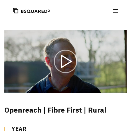
Openreach | Fibre First | Rural
YEAR