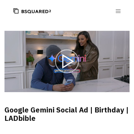
Google Gemini Social Ad | Birthday |
LADbible