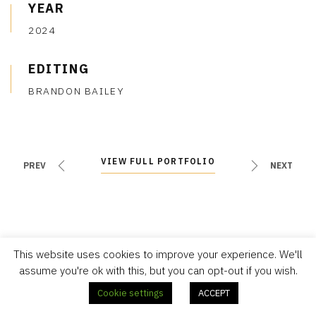
YEAR
2024
EDITING
BRANDON BAILEY
VIEW FULL PORTFOLIO
VIEW FULL PORTFOLIO
PREV
NEXT
This website uses cookies to improve your experience. We'll
assume you're ok with this, but you can opt-out if you wish.
Cookie settings
ACCEPT