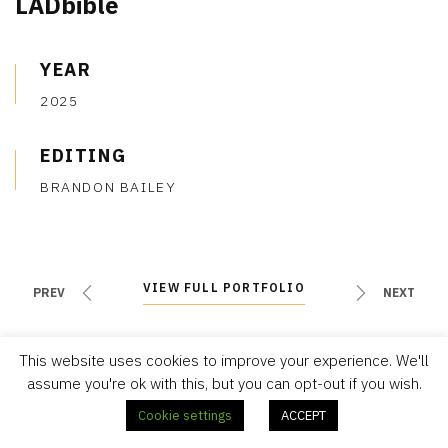
LADbible
YEAR
2025
EDITING
BRANDON BAILEY
VIEW FULL PORTFOLIO
VIEW FULL PORTFOLIO
PREV
NEXT
This website uses cookies to improve your experience. We'll
assume you're ok with this, but you can opt-out if you wish.
Cookie settings
ACCEPT