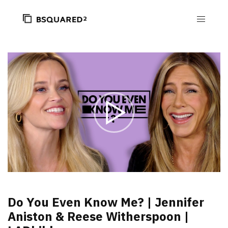
Do You Even Know Me? | Jennifer
Aniston & Reese Witherspoon |