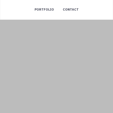
PORTFOLIO
CONTACT