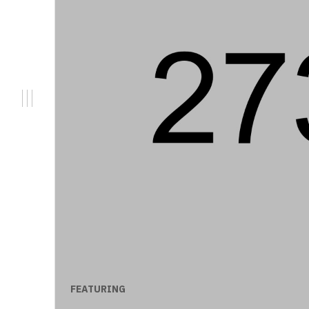
FEATURING