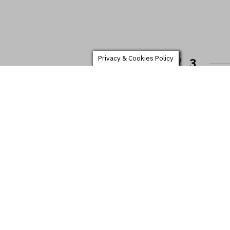
Privacy & Cookies Policy
1 /
3
NSARA EVENING