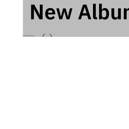
New Albu
7253
NEW ALBUM
Latest Album