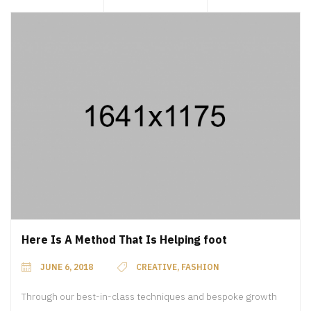
Here Is A Method That Is Helping foot
JUNE 6, 2018
CREATIVE
,
FASHION
Through our best-in-class techniques and bespoke growth