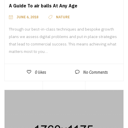
A Guide To air balls At Any Age
JUNE 6, 2018
NATURE
Through our best-in-class techniques and bespoke growth
plans we assess digital problems and put in place strategies
that lead to commercial success. This means achieving what
matters most to you....
0
likes
No Comments