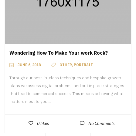
Wondering How To Make Your work Rock?
JUNE 6, 2018
OTHER
,
PORTRAIT
Through our best-in-class techniques and bespoke growth
plans we assess digital problems and put in place strategies
that lead to commercial success. This means achieving what
matters most to you....
0
likes
No Comments