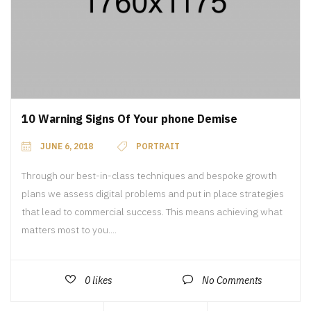
10 Warning Signs Of Your phone Demise
JUNE 6, 2018
PORTRAIT
Through our best-in-class techniques and bespoke growth
plans we assess digital problems and put in place strategies
that lead to commercial success. This means achieving what
matters most to you....
0
likes
No Comments