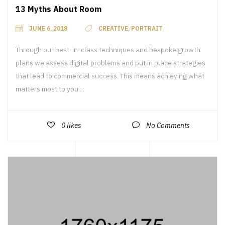
13 Myths About Room
JUNE 6, 2018
CREATIVE
,
PORTRAIT
Through our best-in-class techniques and bespoke growth
plans we assess digital problems and put in place strategies
that lead to commercial success. This means achieving what
matters most to you....
0
likes
No Comments