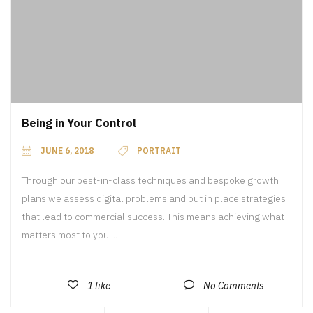
Being in Your Control
JUNE 6, 2018
PORTRAIT
Through our best-in-class techniques and bespoke growth
plans we assess digital problems and put in place strategies
that lead to commercial success. This means achieving what
matters most to you....
1
like
No Comments